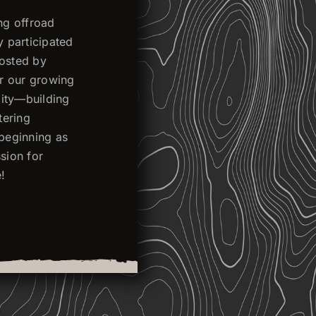
ng offroad
y participated
hosted by
or our growing
ality—building
tering
 beginning as
sion for
!