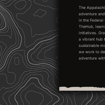
The Appalachia
adventure and 
in the Federa
TheHub, learni
initiatives. G
a vibrant hub 
sustainable mo
we work to dev
adventure wit