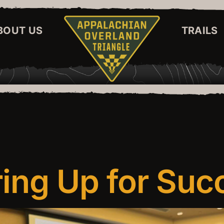
BOUT US
TRAILS
ing Up for Suc