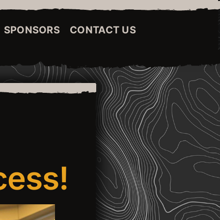
SPONSORS
CONTACT US
cess!