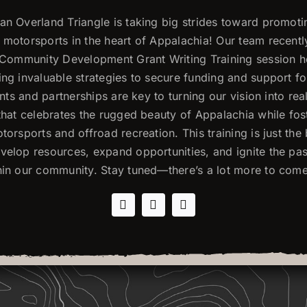
n Overland Triangle is taking big strides toward promoti
motorsports in the heart of Appalachia! Our team recentl
l Community Development Grant Writing Training session 
ng invaluable strategies to secure funding and support f
rants and partnerships are key to turning our vision into re
that celebrates the rugged beauty of Appalachia while fos
torsports and offroad recreation. This training is just the
elop resources, expand opportunities, and ignite the pas
hin our community. Stay tuned—there’s a lot more to come